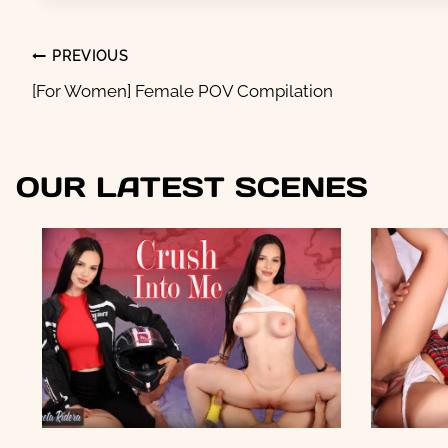
POST
PREVIOUS
NAVIGATION
[For Women] Female POV Compilation
OUR LATEST SCENES