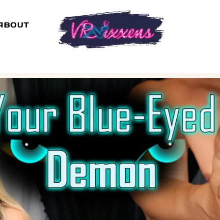
ABOUT