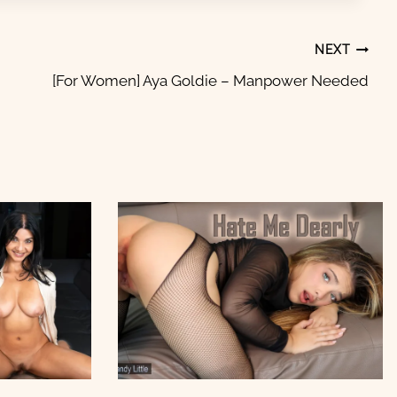
NEXT
[For Women] Aya Goldie – Manpower Needed