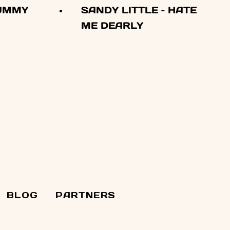
YUMMY
SANDY LITTLE – HATE
ME DEARLY
BLOG
PARTNERS